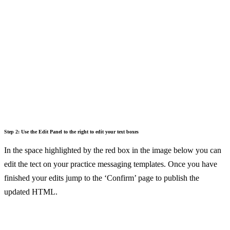
Step 2: Use the Edit Panel to the right to edit your text boxes
In the space highlighted by the red box in the image below you can
edit the tect on your practice messaging templates. Once you have
finished your edits jump to the ‘Confirm’ page to publish the
updated HTML.