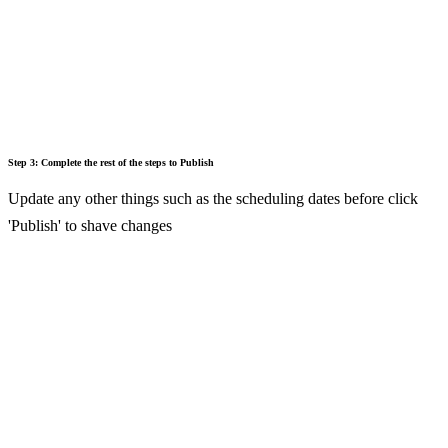
Step 3: Complete the rest of the steps to Publish
Update any other things such as the scheduling dates before click
'Publish' to shave changes