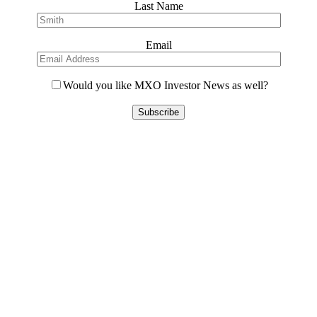
Last Name
Email
Would you like MXO Investor News as well?
Please
leave
this
field
empty.
Contact Us
L8, 140 Arthur Street
North Sydney, 2060