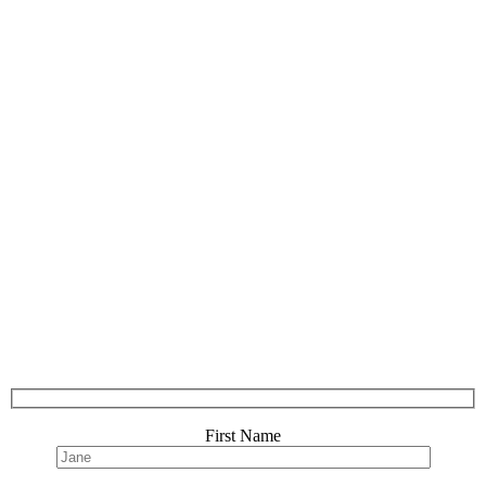
First Name