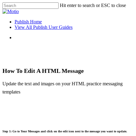
Skip
Hit enter to search or ESC to close
to
Close
main
Search
content
search
Menu
Publish Home
View All Publish User Guides
search
How To Edit A HTML Message
Update the text and images on your HTML practice messaging
templates
Step 1: Go to Your Messages and click on the edit icon next to the message you want to update.