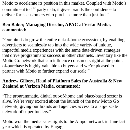
Motio to accelerate its position in this market. Coupled with Motio’s
st
commitment to 1
party data, it gives brands the confidence to
deliver for is customers who purchase more than just fuel”.
Ben Baker, Managing Director, APAC at Vistar Media,
commented:
“Our aim is to grow the entire out-of-home ecosystem, by enabling
advertisers to seamlessly tap into the wide variety of unique,
impactful media experiences with the same data-driven strategies
that drive programmatic success in other channels. Inventory like the
Motio Go network that can influence consumers right at the point-
of-purchase is highly valuable to buyers and we’re pleased to
partner with Motio to further expand our scale.”
Andrew Gilbert, Head of Platform Sales for Australia & New
Zealand at Verizon Media, commented:
“The programmatic, digital out-of-home and place-based sector is
alive. We’re very excited about the launch of the new Motio Go
network, giving our brands and agencies access to a large-scale
network of super fuellers.”
Motio won the media sales rights to the Ampol network in June last
year which is operated by Engagis.