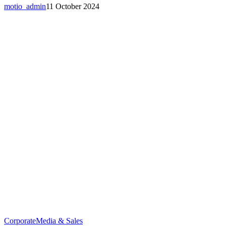
motio_admin
11 October 2024
Corporate
Media & Sales