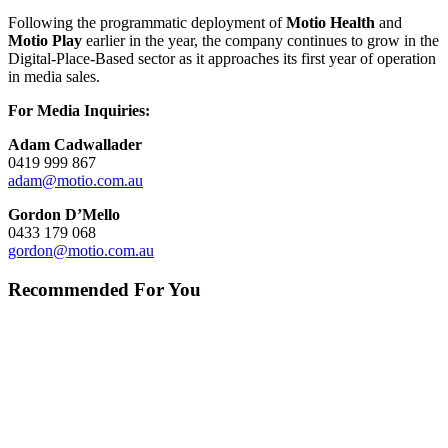
Following the programmatic deployment of
Motio Health
and
Motio Play
earlier in the year, the company continues to grow in the
Digital-Place-Based sector as it approaches its first year of operation
in media sales.
For Media Inquiries:
Adam Cadwallader
0419 999 867
adam@motio.com.au
Gordon D’Mello
0433 179 068
gordon@motio.com.au
Recommended For You