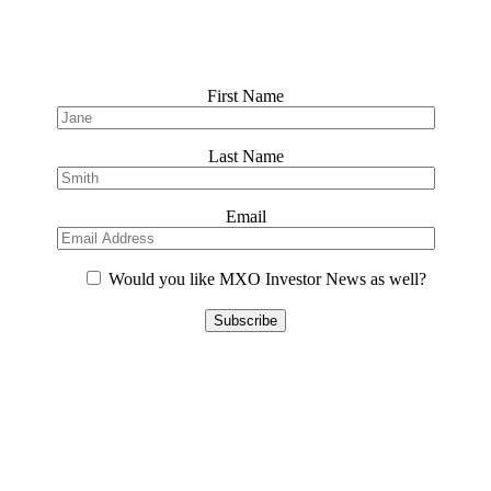
First Name
Last Name
Email
Would you like MXO Investor News as well?
Please
leave
this
field
empty.