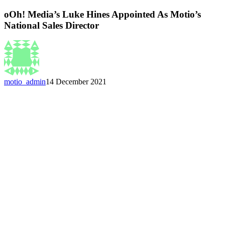
oOh! Media’s Luke Hines Appointed As Motio’s
National Sales Director
motio_admin
14 December 2021