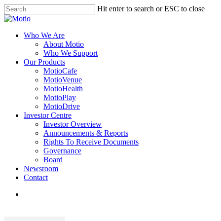
Skip
Hit enter to search or ESC to close
to
Close
main
Search
content
search
Menu
Who We Are
About Motio
Who We Support
Our Products
MotioCafe
MotioVenue
MotioHealth
MotioPlay
MotioDrive
Investor Centre
Investor Overview
Announcements & Reports
Rights To Receive Documents
Governance
Board
Newsroom
Contact
search