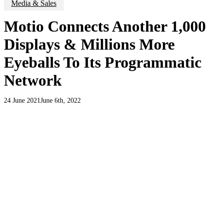
Media & Sales
Motio Connects Another 1,000
Displays & Millions More
Eyeballs To Its Programmatic
Network
24 June 2021
June 6th, 2022