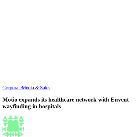
Corporate
Media & Sales
Motio expands its healthcare network with Envent
wayfinding in hospitals