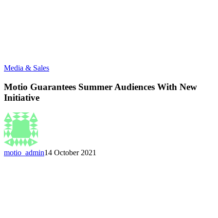
Media & Sales
Motio Guarantees Summer Audiences With New
Initiative
motio_admin
14 October 2021