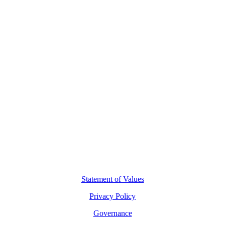
Contact Us
L8, 140 Arthur Street
North Sydney, 2060
(02) 7227 2277
hello@motio.com.au
©
2026
Copyright Motio Limited.
Statement of Values
Privacy Policy
Governance