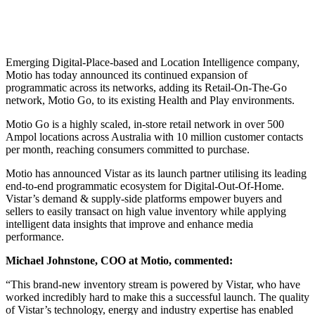
Emerging Digital-Place-based and Location Intelligence company,
Motio has today announced its continued expansion of
programmatic across its networks, adding its Retail-On-The-Go
network, Motio Go, to its existing Health and Play environments.
Motio Go is a highly scaled, in-store retail network in over 500
Ampol locations across Australia with 10 million customer contacts
per month, reaching consumers committed to purchase.
Motio has announced Vistar as its launch partner utilising its leading
end-to-end programmatic ecosystem for Digital-Out-Of-Home.
Vistar’s demand & supply-side platforms empower buyers and
sellers to easily transact on high value inventory while applying
intelligent data insights that improve and enhance media
performance.
Michael Johnstone, COO at Motio, commented:
“This brand-new inventory stream is powered by Vistar, who have
worked incredibly hard to make this a successful launch. The quality
of Vistar’s technology, energy and industry expertise has enabled