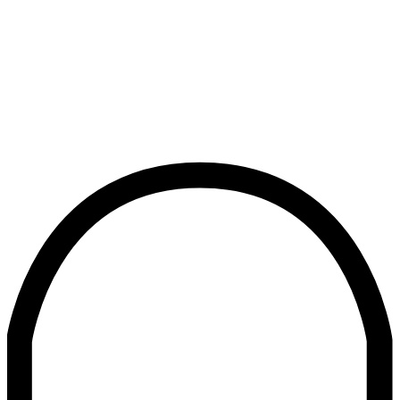
Newsroom