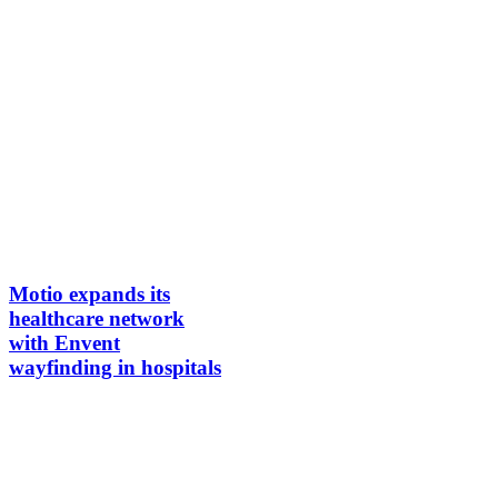
Motio expands its
healthcare network
with Envent
wayfinding in hospitals