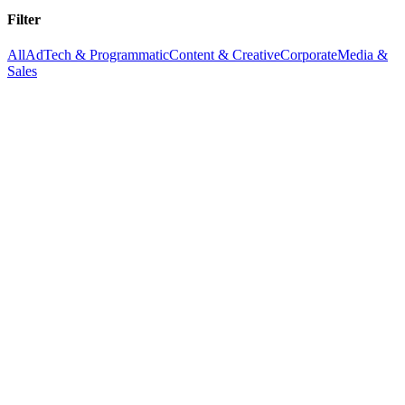
Filter
All
AdTech & Programmatic
Content & Creative
Corporate
Media &
Sales