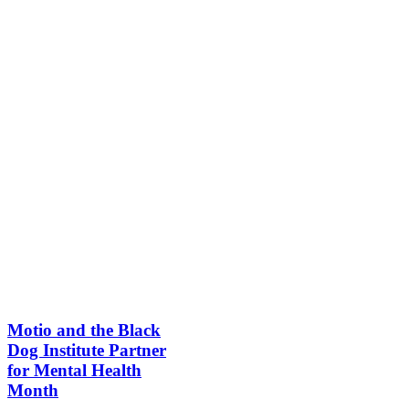
Motio and the Black
Dog Institute Partner
for Mental Health
Month