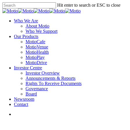
Skip
Hit enter to search or ESC to close
to
Close
main
Search
content
search
Menu
Who We Are
About Motio
Who We Support
Our Products
MotioCafe
MotioVenue
MotioHealth
MotioPlay
MotioDrive
Investor Centre
Investor Overview
Announcements & Reports
Rights To Receive Documents
Governance
Board
Newsroom
Contact
search