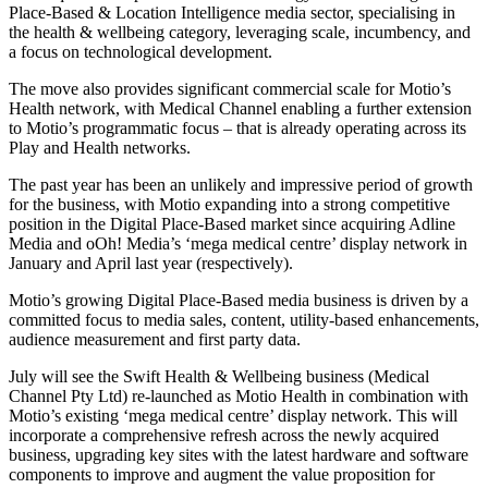
Place-Based & Location Intelligence media sector, specialising in
the health & wellbeing category, leveraging scale, incumbency, and
a focus on technological development.
The move also provides significant commercial scale for Motio’s
Health network, with Medical Channel enabling a further extension
to Motio’s programmatic focus – that is already operating across its
Play and Health networks.
The past year has been an unlikely and impressive period of growth
for the business, with Motio expanding into a strong competitive
position in the Digital Place-Based market since acquiring Adline
Media and oOh! Media’s ‘mega medical centre’ display network in
January and April last year (respectively).
Motio’s growing Digital Place-Based media business is driven by a
committed focus to media sales, content, utility-based enhancements,
audience measurement and first party data.
July will see the Swift Health & Wellbeing business (Medical
Channel Pty Ltd) re-launched as Motio Health in combination with
Motio’s existing ‘mega medical centre’ display network. This will
incorporate a comprehensive refresh across the newly acquired
business, upgrading key sites with the latest hardware and software
components to improve and augment the value proposition for