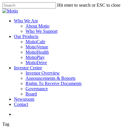
Skip
Hit enter to search or ESC to close
to
Close
main
Search
content
search
Menu
Who We Are
About Motio
Who We Support
Our Products
MotioCafe
MotioVenue
MotioHealth
MotioPlay
MotioDrive
Investor Centre
Investor Overview
Announcements & Reports
Rights To Receive Documents
Governance
Board
Newsroom
Contact
search
Tag