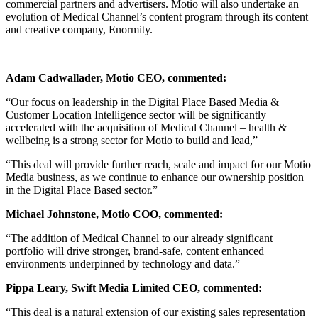
commercial partners and advertisers. Motio will also undertake an
evolution of Medical Channel’s content program through its content
and creative company, Enormity.
Adam Cadwallader, Motio CEO, commented:
“Our focus on leadership in the Digital Place Based Media &
Customer Location Intelligence sector will be significantly
accelerated with the acquisition of Medical Channel – health &
wellbeing is a strong sector for Motio to build and lead,”
“This deal will provide further reach, scale and impact for our Motio
Media business, as we continue to enhance our ownership position
in the Digital Place Based sector.”
Michael Johnstone, Motio COO, commented:
“The addition of Medical Channel to our already significant
portfolio will drive stronger, brand-safe, content enhanced
environments underpinned by technology and data.”
Pippa Leary, Swift Media Limited CEO, commented:
“This deal is a natural extension of our existing sales representation