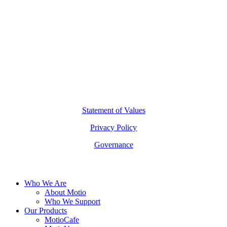
(02) 7227 2277
hello@motio.com.au
©
2026
Copyright Motio Limited.
Statement of Values
Privacy Policy
Governance
Close
Who We Are
Menu
About Motio
Who We Support
Our Products
MotioCafe