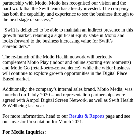
partnership with Motio. Motio has recognised our vision and the
hard work that the Swift team has already invested. The company
has both the capability and experience to see the business through to
the next stage of success,”
“Swift is delighted to be able to maintain an indirect presence in this
growth market, retaining a significant equity stake in Motio and
looks forward to the business increasing value for Swift’s
shareholders.”
The re-launch of the Motio Health network will perfectly
complement Motio Play (indoor and online sporting environments)
and Motio Go (retail-petro-convenience), while the wider business
will continue to explore growth opportunities in the Digital Place-
Based market.
Additionally, the company’s internal sales brand, Motio Media, was
launched on 1 July 2020 – and representation partnerships were
agreed with Ampol Digital Screen Network, as well as Swift Health
& Wellbeing last year.
For more information, head to our
Results & Reports
page and see
our Investor Presentation for March 2021.
For Media Inquiries: