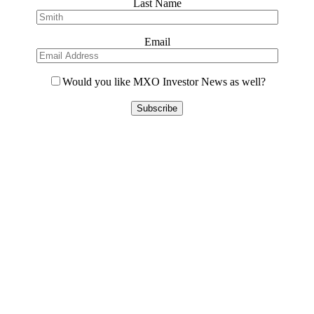
Last Name
Email
Would you like MXO Investor News as well?
Please
leave
this
field
empty.
Contact Us
L8, 140 Arthur Street
North Sydney, 2060