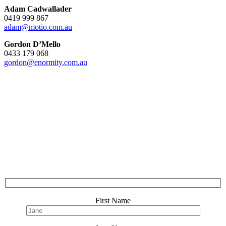
Adam Cadwallader
0419 999 867
adam@motio.com.au
Gordon D’Mello
0433 179 068
gordon@enormity.com.au
First Name