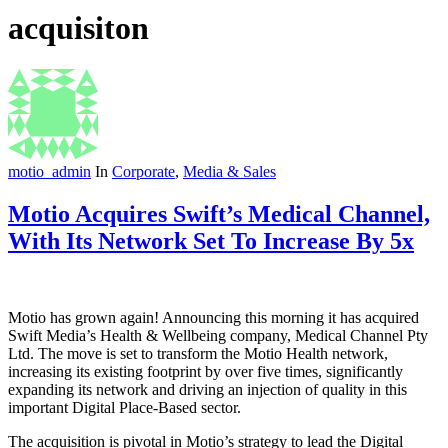
acquisiton
motio_admin
In
Corporate
,
Media & Sales
Motio Acquires Swift’s Medical Channel,
With Its Network Set To Increase By 5x
Motio has grown again! Announcing this morning it has acquired
Swift Media’s Health & Wellbeing company, Medical Channel Pty
Ltd. The move is set to transform the Motio Health network,
increasing its existing footprint by over five times, significantly
expanding its network and driving an injection of quality in this
important Digital Place-Based sector.
The acquisition is pivotal in Motio’s strategy to lead the Digital