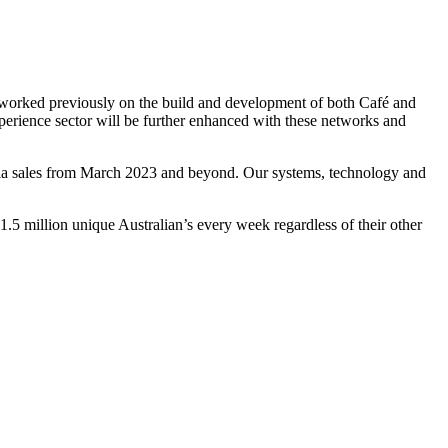
g worked previously on the build and development of both Café and
erience sector will be further enhanced with these networks and
dia sales from March 2023 and beyond. Our systems, technology and
1.5 million unique Australian’s every week regardless of their other