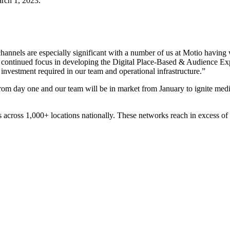
rch 1, 2023.
channels are especially significant with a number of us at Motio havin
 continued focus in developing the Digital Place-Based & Audience Exp
 investment required in our team and operational infrastructure.”
from day one and our team will be in market from January to ignite me
 across 1,000+ locations nationally. These networks reach in excess of 