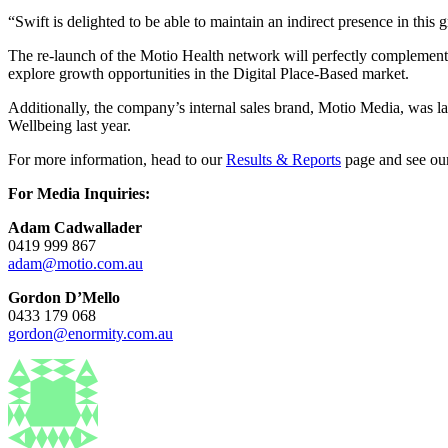
“Swift is delighted to be able to maintain an indirect presence in this
The re-launch of the Motio Health network will perfectly complement 
explore growth opportunities in the Digital Place-Based market.
Additionally, the company’s internal sales brand, Motio Media, was 
Wellbeing last year.
For more information, head to our
Results & Reports
page and see our
For Media Inquiries:
Adam Cadwallader
0419 999 867
adam@motio.com.au
Gordon D’Mello
0433 179 068
gordon@enormity.com.au