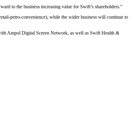
orward to the business increasing value for Swift’s shareholders.”
tail-petro-convenience), while the wider business will continue to
 with Ampol Digital Screen Network, as well as Swift Health &