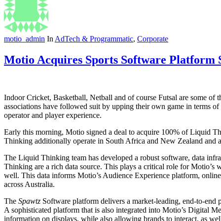
motio_admin
In
AdTech & Programmatic
,
Corporate
Motio Acquires Sports Software Platform
Indoor Cricket, Basketball, Netball and of course Futsal are some of t
associations have followed suit by upping their own game in terms of
operator and player experience.
Early this morning, Motio signed a deal to acquire 100% of Liquid T
Thinking additionally operate in South Africa and New Zealand and a
The Liquid Thinking team has developed a robust software, data infras
Thinking are a rich data source. This plays a critical role for Motio’s
well. This data informs Motio’s Audience Experience platform, online
across Australia.
The
Spawtz
Software platform delivers a market-leading, end-to-end p
A sophisticated platform that is also integrated into Motio’s Digital M
information on displays, while also allowing brands to interact, as we