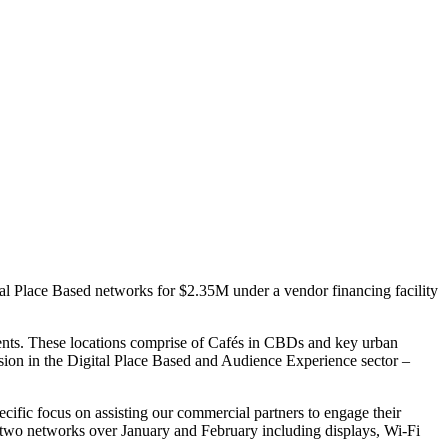
l Place Based networks for $2.35M under a vendor financing facility
ents. These locations comprise of Cafés in CBDs and key urban
nsion in the Digital Place Based and Audience Experience sector –
ecific focus on assisting our commercial partners to engage their
e two networks over January and February including displays, Wi-Fi