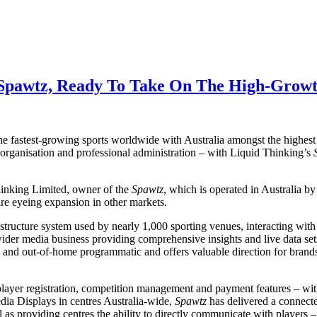
 Spawtz, Ready To Take On The High-Growt
he fastest-growing sports worldwide with Australia amongst the highest 
 organisation and professional administration – with Liquid Thinking’s
hinking Limited, owner of the
Spawtz
, which is operated in Australia 
re eyeing expansion in other markets.
tructure system used by nearly 1,000 sporting venues, interacting with 
 wider media business providing comprehensive insights and live data sets
 and out-of-home programmatic and offers valuable direction for brand
layer registration, competition management and payment features – wit
edia Displays in centres Australia-wide,
Spawtz
has delivered a connecte
ll as providing centres the ability to directly communicate with players