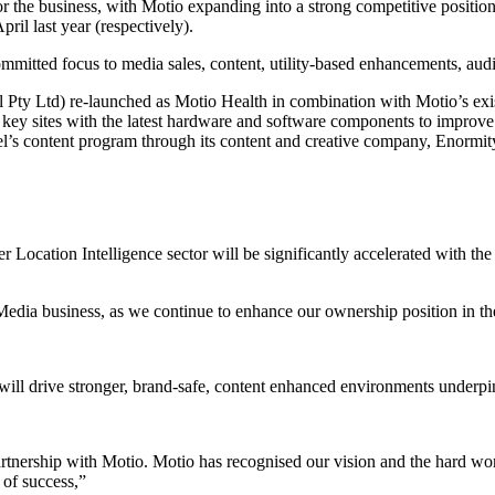
r the business, with Motio expanding into a strong competitive positio
il last year (respectively).
mmitted focus to media sales, content, utility-based enhancements, audi
 Pty Ltd) re-launched as Motio Health in combination with Motio’s exis
 key sites with the latest hardware and software components to improve
el’s content program through its content and creative company, Enormit
Location Intelligence sector will be significantly accelerated with the
 Media business, as we continue to enhance our ownership position in th
o will drive stronger, brand-safe, content enhanced environments underp
n partnership with Motio. Motio has recognised our vision and the hard w
 of success,”