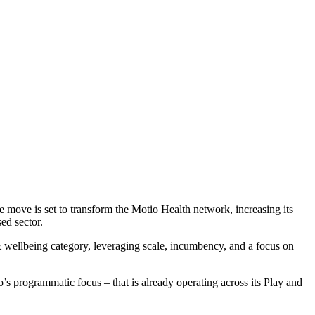
ove is set to transform the Motio Health network, increasing its
sed sector.
h & wellbeing category, leveraging scale, incumbency, and a focus on
s programmatic focus – that is already operating across its Play and