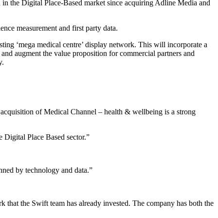
n in the Digital Place-Based market since acquiring Adline Media and
ence measurement and first party data.
ting ‘mega medical centre’ display network. This will incorporate a
 and augment the value proposition for commercial partners and
y.
 acquisition of Medical Channel – health & wellbeing is a strong
e Digital Place Based sector.”
inned by technology and data.”
ork that the Swift team has already invested. The company has both the