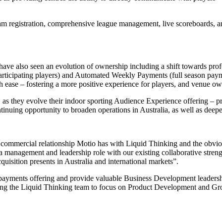
team registration, comprehensive league management, live scoreboards, an
 have also seen an evolution of ownership including a shift towards p
participating players) and Automated Weekly Payments (full season paym
th ease – fostering a more positive experience for players, and venue ow
 as they evolve their indoor sporting Audience Experience offering – pr
ntinuing opportunity to broaden operations in Australia, as well as deepen
 commercial relationship Motio has with Liquid Thinking and the obvious
 management and leadership role with our existing collaborative strengt
cquisition presents in Australia and international markets”.
 payments offering and provide valuable Business Development leadershi
ing the Liquid Thinking team to focus on Product Development and Gr