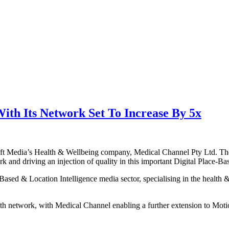
ith Its Network Set To Increase By 5x
t Media’s Health & Wellbeing company, Medical Channel Pty Ltd. The m
rk and driving an injection of quality in this important Digital Place-Ba
ce-Based & Location Intelligence media sector, specialising in the healt
h network, with Medical Channel enabling a further extension to Motio’