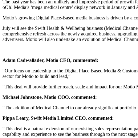
The past year has been an unlikely and impressive period of growth fo
oOh! Media’s ‘mega medical centre’ display network in January and Apr
Motio’s growing Digital Place-Based media business is driven by a co
July will see the Swift Health & Wellbeing business (Medical Channel
comprehensive refresh across the newly acquired business, upgrading
advertisers. Motio will also undertake an evolution of Medical Chann
Adam Cadwallader, Motio CEO, commented:
“Our focus on leadership in the Digital Place Based Media & Customer 
sector for Motio to build and lead,”
“This deal will provide further reach, scale and impact for our Motio
Michael Johnstone, Motio COO, commented:
“The addition of Medical Channel to our already significant portfoli
Pippa Leary, Swift Media Limited CEO, commented:
“This deal is a natural extension of our existing sales representatio
capability and experience to see the business through to the next stage