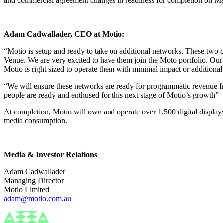
and commercial agreement changes in readiness for completion on Ma
Adam Cadwallader, CEO at Motio:
“Motio is setup and ready to take on additional networks. These two 
Venue. We are very excited to have them join the Moto portfolio. Our
Motio is right sized to operate them with minimal impact or additional
“We will ensure these networks are ready for programmatic revenue 
people are ready and enthused for this next stage of Motio’s growth”
At completion, Motio will own and operate over 1,500 digital displays
media consumption.
Media & Investor Relations
Adam Cadwallader
Managing Director
Motio Limited
adam@motio.com.au