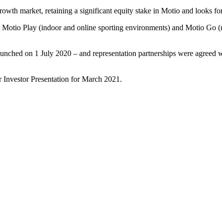
 growth market, retaining a significant equity stake in Motio and looks f
Motio Play (indoor and online sporting environments) and Motio Go (re
launched on 1 July 2020 – and representation partnerships were agreed
 Investor Presentation for March 2021.