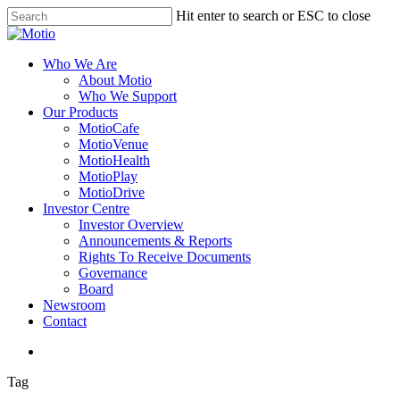
Skip
Hit enter to search or ESC to close
to
Close
main
Search
content
search
Menu
Who We Are
About Motio
Who We Support
Our Products
MotioCafe
MotioVenue
MotioHealth
MotioPlay
MotioDrive
Investor Centre
Investor Overview
Announcements & Reports
Rights To Receive Documents
Governance
Board
Newsroom
Contact
search
Tag