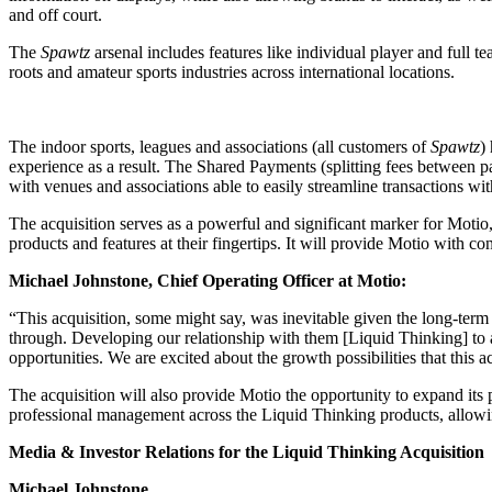
and off court.
The
Spawtz
arsenal includes features like individual player and full 
roots and amateur sports industries across international locations.
The indoor sports, leagues and associations (all customers of
Spawtz
)
experience as a result. The Shared Payments (splitting fees between 
with venues and associations able to easily streamline transactions wi
The acquisition serves as a powerful and significant marker for Motio,
products and features at their fingertips. It will provide Motio with co
Michael Johnstone, Chief Operating Officer at Motio:
“This acquisition, some might say, was inevitable given the long-term
through. Developing our relationship with them [Liquid Thinking] to a
opportunities. We are excited about the growth possibilities that this a
The acquisition will also provide Motio the opportunity to expand its
professional management across the Liquid Thinking products, allow
Media & Investor Relations for the Liquid Thinking Acquisition
Michael Johnstone