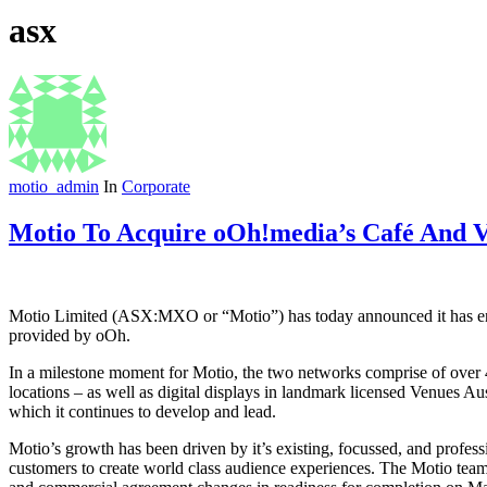
asx
motio_admin
In
Corporate
Motio To Acquire oOh!media’s Café And V
Motio Limited (ASX:MXO or “Motio”) has today announced it has ente
provided by oOh.
In a milestone moment for Motio, the two networks comprise of over 
locations – as well as digital displays in landmark licensed Venues A
which it continues to develop and lead.
Motio’s growth has been driven by it’s existing, focussed, and profess
customers to create world class audience experiences. The Motio team