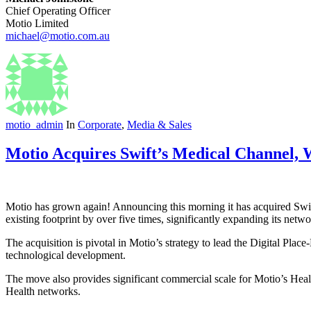
Chief Operating Officer
Motio Limited
michael@motio.com.au
motio_admin
In
Corporate
,
Media & Sales
Motio Acquires Swift’s Medical Channel, W
Motio has grown again! Announcing this morning it has acquired Swif
existing footprint by over five times, significantly expanding its netwo
The acquisition is pivotal in Motio’s strategy to lead the Digital Pla
technological development.
The move also provides significant commercial scale for Motio’s Healt
Health networks.