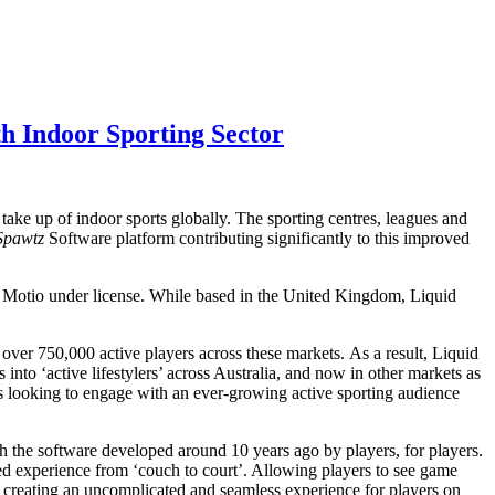
h Indoor Sporting Sector
take up of indoor sports globally. The sporting centres, leagues and
Spawtz
Software platform contributing significantly to this improved
by Motio under license. While based in the United Kingdom, Liquid
over 750,000 active players across these markets. As a result, Liquid
 into ‘active lifestylers’ across Australia, and now in other markets as
s looking to engage with an ever-growing active sporting audience
h the software developed around 10 years ago by players, for players.
d experience from ‘couch to court’. Allowing players to see game
 – creating an uncomplicated and seamless experience for players on