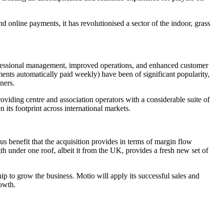
d online payments, it has revolutionised a sector of the indoor, grass
rofessional management, improved operations, and enhanced customer
ents automatically paid weekly) have been of significant popularity,
ners.
oviding centre and association operators with a considerable suite of
 its footprint across international markets.
 benefit that the acquisition provides in terms of margin flow
h under one roof, albeit it from the UK, provides a fresh new set of
p to grow the business. Motio will apply its successful sales and
owth.