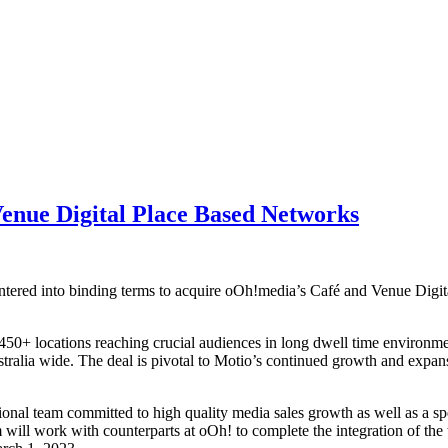
enue Digital Place Based Networks
red into binding terms to acquire oOh!media’s Café and Venue Digita
450+ locations reaching crucial audiences in long dwell time environm
ustralia wide. The deal is pivotal to Motio’s continued growth and expa
ional team committed to high quality media sales growth as well as a sp
 will work with counterparts at oOh! to complete the integration of th