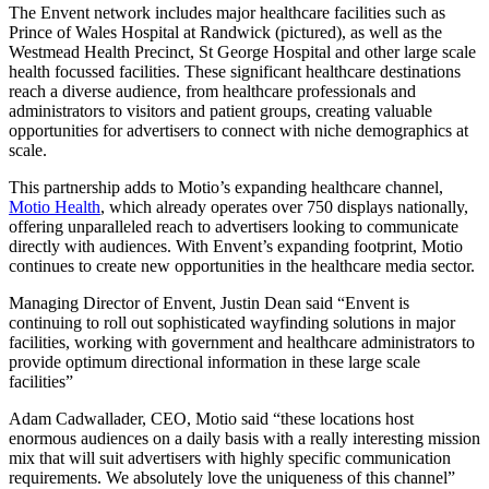
The Envent network includes major healthcare facilities such as
Prince of Wales Hospital at Randwick (pictured), as well as the
Westmead Health Precinct, St George Hospital and other large scale
health focussed facilities. These significant healthcare destinations
reach a diverse audience, from healthcare professionals and
administrators to visitors and patient groups, creating valuable
opportunities for advertisers to connect with niche demographics at
scale.
This partnership adds to Motio’s expanding healthcare channel,
Motio Health
, which already operates over 750 displays nationally,
offering unparalleled reach to advertisers looking to communicate
directly with audiences. With Envent’s expanding footprint, Motio
continues to create new opportunities in the healthcare media sector.
Managing Director of Envent, Justin Dean said “Envent is
continuing to roll out sophisticated wayfinding solutions in major
facilities, working with government and healthcare administrators to
provide optimum directional information in these large scale
facilities”
Adam Cadwallader, CEO, Motio said “these locations host
enormous audiences on a daily basis with a really interesting mission
mix that will suit advertisers with highly specific communication
requirements. We absolutely love the uniqueness of this channel”