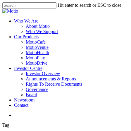
Skip
Hit enter to search or ESC to close
to
Close
main
Search
content
search
Menu
Who We Are
About Motio
Who We Support
Our Products
MotioCafe
MotioVenue
MotioHealth
MotioPlay
MotioDrive
Investor Centre
Investor Overview
Announcements & Reports
Rights To Receive Documents
Governance
Board
Newsroom
Contact
search
Tag