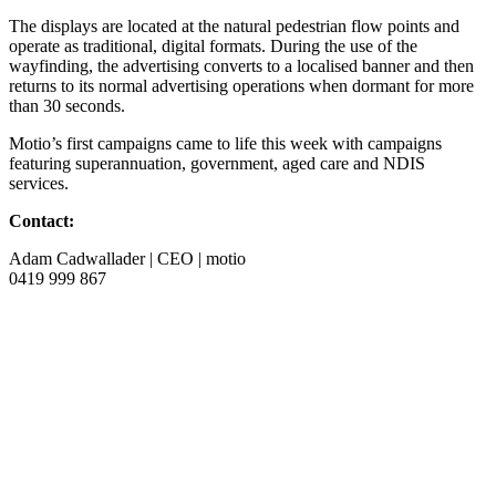
The displays are located at the natural pedestrian flow points and
operate as traditional, digital formats. During the use of the
wayfinding, the advertising converts to a localised banner and then
returns to its normal advertising operations when dormant for more
than 30 seconds.
Motio’s first campaigns came to life this week with campaigns
featuring superannuation, government, aged care and NDIS
services.
Contact:
Adam Cadwallader | CEO | motio
0419 999 867