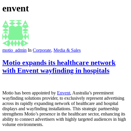
envent
motio_admin
In
Corporate
,
Media & Sales
Motio expands its healthcare network
with Envent wayfinding in hospitals
Motio has been appointed by
Envent
, Australia’s preeminent
wayfinding solutions provider, to exclusively represent advertising
across its rapidly expanding network of healthcare and hospital
displays and wayfinding installations. This strategic partnership
strengthens Motio’s presence in the healthcare sector, enhancing its
ability to connect advertisers with highly targeted audiences in high
volume environments.