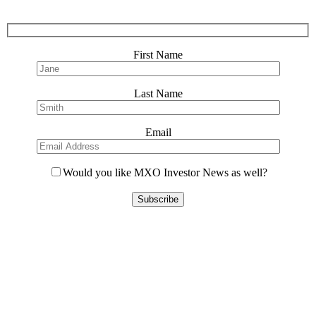
First Name
Last Name
Email
Would you like MXO Investor News as well?
Please
leave
this
field
empty.