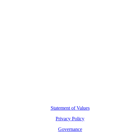
Contact Us
L8, 140 Arthur Street
North Sydney, 2060
(02) 7227 2277
hello@motio.com.au
©
2026
Copyright Motio Limited.
Statement of Values
Privacy Policy
Governance