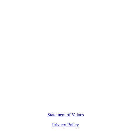
Contact Us
L8, 140 Arthur Street
North Sydney, 2060
(02) 7227 2277
hello@motio.com.au
©
2026
Copyright Motio Limited.
Statement of Values
Privacy Policy