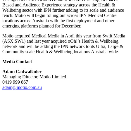
Based and Audience Experience strategy across the Health &
Wellbeing sector with IPN further adding to its scale and audience
reach. Motio will begin rolling out across IPN Medical Centre
locations across Australia with the first deployment and other
emerging platforms planned for December.
Motio acquired Medical Media in April this year from Swift Media
(ASX:SW1) and last year acquired oOh!’s Health & Wellbeing
network and will be adding the IPN network to its Ultra, Large &
Community scale Health & Wellbeing locations Australia wide.
Media Contact
Adam Cadwallader
Managing Director, Motio Limited
0419 999 867
adam@motio.com.au