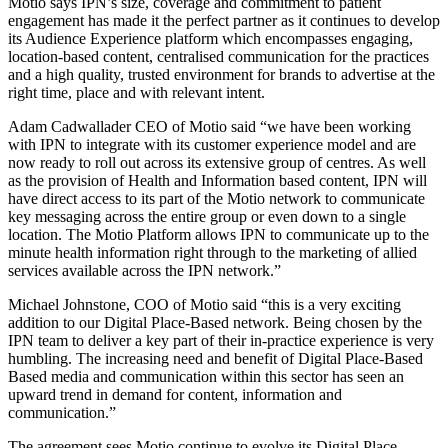
Motio says IPN’s size, coverage and commitment to patient
engagement has made it the perfect partner as it continues to develop
its Audience Experience platform which encompasses engaging,
location-based content, centralised communication for the practices
and a high quality, trusted environment for brands to advertise at the
right time, place and with relevant intent.
Adam Cadwallader CEO of Motio said “we have been working
with IPN to integrate with its customer experience model and are
now ready to roll out across its extensive group of centres. As well
as the provision of Health and Information based content, IPN will
have direct access to its part of the Motio network to communicate
key messaging across the entire group or even down to a single
location. The Motio Platform allows IPN to communicate up to the
minute health information right through to the marketing of allied
services available across the IPN network.”
Michael Johnstone, COO of Motio said “this is a very exciting
addition to our Digital Place-Based network. Being chosen by the
IPN team to deliver a key part of their in-practice experience is very
humbling. The increasing need and benefit of Digital Place-Based
Based media and communication within this sector has seen an
upward trend in demand for content, information and
communication.”
The agreement sees Motio continue to evolve its Digital Place-