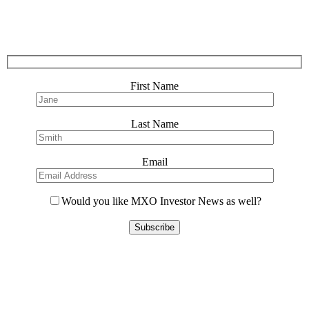
First Name
Last Name
Email
Would you like MXO Investor News as well?
Please
leave
this
field
empty.