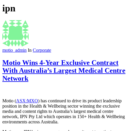
ipn
motio_admin
In
Corporate
Motio Wins 4-Year Exclusive Contract
With Australia’s Largest Medical Centre
Network
Motio (
ASX:MXO
) has continued to drive its product leadership
position in the Health & Wellbeing sector winning the exclusive
media and content rights to Australia’s largest medical centre
network, IPN Pty Ltd which operates in 150+ Health & Wellbeing
environments across Australia.