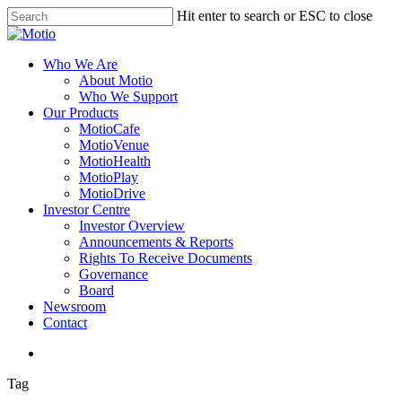
Skip
Hit enter to search or ESC to close
to
Close
main
Search
content
search
Menu
Who We Are
About Motio
Who We Support
Our Products
MotioCafe
MotioVenue
MotioHealth
MotioPlay
MotioDrive
Investor Centre
Investor Overview
Announcements & Reports
Rights To Receive Documents
Governance
Board
Newsroom
Contact
search
Tag