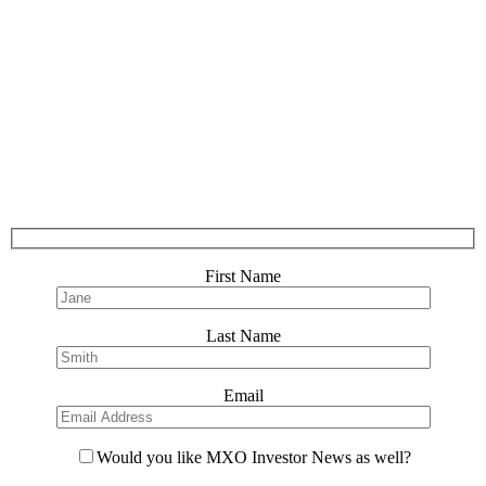
First Name
Last Name
Email
Would you like MXO Investor News as well?
Please