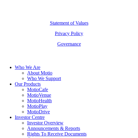
©
2026
Copyright Motio Limited.
Statement of Values
Privacy Policy
Governance
Close
Who We Are
Menu
About Motio
Who We Support
Our Products
MotioCafe
MotioVenue
MotioHealth
MotioPlay
MotioDrive
Investor Centre
Investor Overview
Announcements & Reports
Rights To Receive Documents