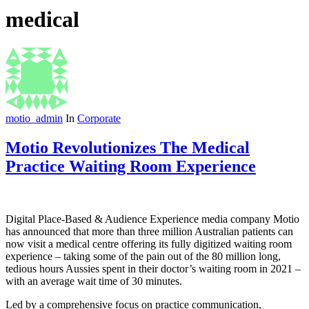
medical
motio_admin
In
Corporate
Motio Revolutionizes The Medical
Practice Waiting Room Experience
Digital Place-Based & Audience Experience media company Motio
has announced that more than three million Australian patients can
now visit a medical centre offering its fully digitized waiting room
experience – taking some of the pain out of the 80 million long,
tedious hours Aussies spent in their doctor’s waiting room in 2021 –
with an average wait time of 30 minutes.
Led by a comprehensive focus on practice communication,