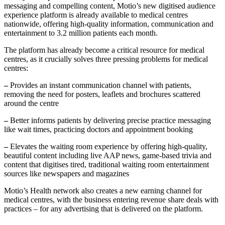
messaging and compelling content, Motio’s new digitised audience
experience platform is already available to medical centres
nationwide, offering high-quality information, communication and
entertainment to 3.2 million patients each month.
The platform has already become a critical resource for medical
centres, as it crucially solves three pressing problems for medical
centres:
–
Provides an instant communication channel with patients,
removing the need for posters, leaflets and brochures scattered
around the centre
–
Better informs patients by delivering precise practice messaging
like wait times, practicing doctors and appointment booking
–
Elevates the waiting room experience by offering high-quality,
beautiful content including live AAP news, game-based trivia and
content that digitises tired, traditional waiting room entertainment
sources like newspapers and magazines
Motio’s Health network also creates a new earning channel for
medical centres, with the business entering revenue share deals with
practices – for any advertising that is delivered on the platform.