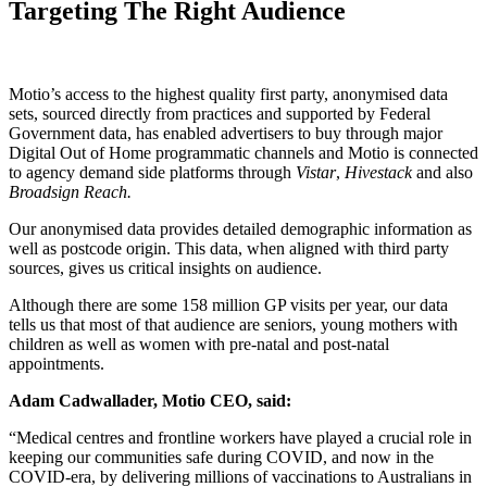
Targeting The Right Audience
Motio’s access to the highest quality first party, anonymised data
sets, sourced directly from practices and supported by Federal
Government data, has enabled advertisers to buy through major
Digital Out of Home programmatic channels and Motio is connected
to agency demand side platforms through
Vistar
,
Hivestack
and also
Broadsign Reach.
Our anonymised data provides detailed demographic information as
well as postcode origin. This data, when aligned with third party
sources, gives us critical insights on audience.
Although there are some 158 million GP visits per year, our data
tells us that most of that audience are seniors, young mothers with
children as well as women with pre-natal and post-natal
appointments.
Adam Cadwallader, Motio CEO, said:
“Medical centres and frontline workers have played a crucial role in
keeping our communities safe during COVID, and now in the
COVID-era, by delivering millions of vaccinations to Australians in