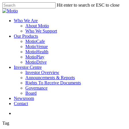
Skip
Hit enter to search or ESC to close
to
Close
main
Search
content
search
Menu
Who We Are
About Motio
Who We Support
Our Products
MotioCafe
MotioVenue
MotioHealth
MotioPlay
MotioDrive
Investor Centre
Investor Overview
Announcements & Reports
Rights To Receive Documents
Governance
Board
Newsroom
Contact
search
Tag