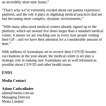
an incredibly short time frame,”
“That’s why we’re extremely excited about our patient experience
platform, and the role it plays in digitising medical practices that are
fast becoming more complex, dynamic environments,”
“With many ultra-sized medical centres already signed up to the
platform, which are around five times larger than a standard medical
centre, it means we are reaching one in every four people visiting
their GP – and we have their attention for a considerable amount of
time.”
With millions of Australians set to receive their COVID booster
vaccinations in the year ahead, the medical centre is set play a
strategic role in making sure Australians are as well informed as
possible about COVID and other health issues.
ENDS
Media Contact
Adam Cadwallader
adam@motio.com.au
Managing Director
Motio Limited