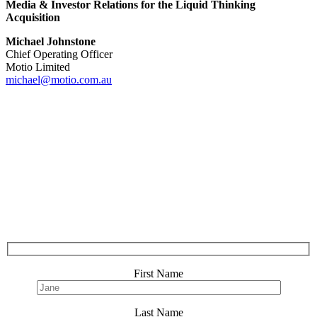
Media & Investor Relations for the Liquid Thinking
Acquisition
Michael Johnstone
Chief Operating Officer
Motio Limited
michael@motio.com.au
First Name
Last Name