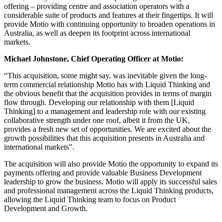
offering – providing centre and association operators with a
considerable suite of products and features at their fingertips. It will
provide Motio with continuing opportunity to broaden operations in
Australia, as well as deepen its footprint across international
markets.
Michael Johnstone, Chief Operating Officer at Motio:
“This acquisition, some might say, was inevitable given the long-
term commercial relationship Motio has with Liquid Thinking and
the obvious benefit that the acquisition provides in terms of margin
flow through. Developing our relationship with them [Liquid
Thinking] to a management and leadership role with our existing
collaborative strength under one roof, albeit it from the UK,
provides a fresh new set of opportunities. We are excited about the
growth possibilities that this acquisition presents in Australia and
international markets”.
The acquisition will also provide Motio the opportunity to expand its
payments offering and provide valuable Business Development
leadership to grow the business. Motio will apply its successful sales
and professional management across the Liquid Thinking products,
allowing the Liquid Thinking team to focus on Product
Development and Growth.