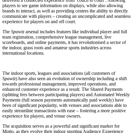
delivered a connected experience from ‘couch to court’. Allowing
players to see game information on displays, while also allowing
brands to interact, as well as providing centres the ability to directly
communicate with players – creating an uncomplicated and seamless
experience for players on and off court.
The
Spawtz
arsenal includes features like individual player and full
team registration, comprehensive league management, live
scoreboards, and online payments, it has revolutionised a sector of
the indoor, grass roots and amateur sports industries across
international locations.
The indoor sports, leagues and associations (all customers of
Spawtz
) have also seen an evolution of ownership including a shift
towards professional management, improved operations, and
enhanced customer experience as a result. The Shared Payments
(splitting fees between participating players) and Automated Weekly
Payments (full season payments automatically paid weekly) have
been of significant popularity, with venues and associations able to
easily streamline transactions with ease – fostering a more positive
experience for players, and venue owners.
The acquisition serves as a powerful and significant marker for
Motio, as they evolve their indoor sporting Audience Experience