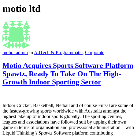
motio ltd
motio_admin
In
AdTech & Programmatic
,
Corporate
Motio Acquires Sports Software Platform
Spawtz, Ready To Take On The High-
Growth Indoor Sporting Sector
Indoor Cricket, Basketball, Netball and of course Futsal are some of
the fastest-growing sports worldwide with Australia amongst the
highest take up of indoor sports globally. The sporting centres,
leagues and associations have followed suit by upping their own
game in terms of organisation and professional administration – with
Liquid Thinking’s
Spawtz
Software platform contributing