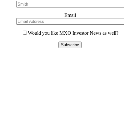
Email
Would you like MXO Investor News as well?
Please
leave
this
field
empty.
Contact Us
L8, 140 Arthur Street
North Sydney, 2060
(02) 7227 2277