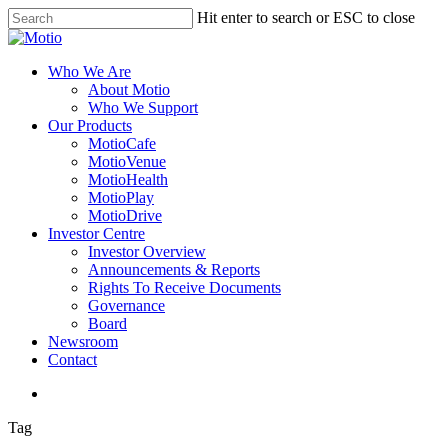
Skip
Hit enter to search or ESC to close
to
Close
main
Search
content
search
Menu
Who We Are
About Motio
Who We Support
Our Products
MotioCafe
MotioVenue
MotioHealth
MotioPlay
MotioDrive
Investor Centre
Investor Overview
Announcements & Reports
Rights To Receive Documents
Governance
Board
Newsroom
Contact
search
Tag