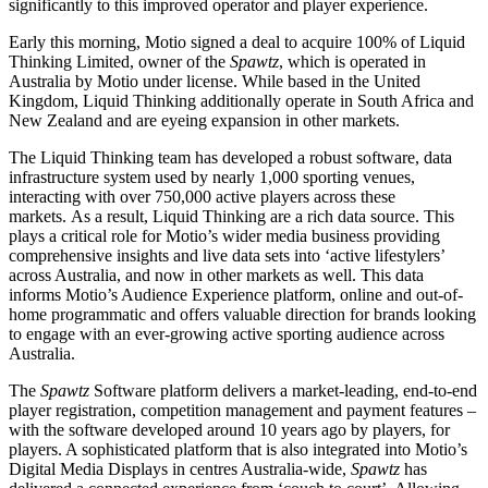
significantly to this improved operator and player experience.
Early this morning, Motio signed a deal to acquire 100% of Liquid
Thinking Limited, owner of the
Spawtz
, which is operated in
Australia by Motio under license. While based in the United
Kingdom, Liquid Thinking additionally operate in South Africa and
New Zealand and are eyeing expansion in other markets.
The Liquid Thinking team has developed a robust software, data
infrastructure system used by nearly 1,000 sporting venues,
interacting with over 750,000 active players across these
markets. As a result, Liquid Thinking are a rich data source. This
plays a critical role for Motio’s wider media business providing
comprehensive insights and live data sets into ‘active lifestylers’
across Australia, and now in other markets as well. This data
informs Motio’s Audience Experience platform, online and out-of-
home programmatic and offers valuable direction for brands looking
to engage with an ever-growing active sporting audience across
Australia.
The
Spawtz
Software platform delivers a market-leading, end-to-end
player registration, competition management and payment features –
with the software developed around 10 years ago by players, for
players. A sophisticated platform that is also integrated into Motio’s
Digital Media Displays in centres Australia-wide,
Spawtz
has