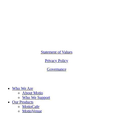
hello@motio.com.au
©
2026
Copyright Motio Limited.
Statement of Values
Privacy Policy
Governance
Close
Who We Are
Menu
About Motio
Who We Support
Our Products
MotioCafe
MotioVenue