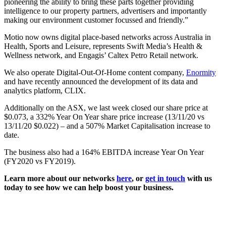
pioneering the ability to bring these parts together providing
intelligence to our property partners, advertisers and importantly
making our environment customer focussed and friendly.”
Motio now owns digital place-based networks across Australia in
Health, Sports and Leisure, represents Swift Media’s Health &
Wellness network, and Engagis’ Caltex Petro Retail network.
We also operate Digital-Out-Of-Home content company,
Enormity
and have recently announced the development of its data and
analytics platform, CLIX.
Additionally on the ASX, we last week closed our share price at
$0.073, a 332% Year On Year share price increase (13/11/20 vs
13/11/20 $0.022) – and a 507% Market Capitalisation increase to
date.
The business also had a 164% EBITDA increase Year On Year
(FY2020 vs FY2019).
Learn more about our networks
here
, or
get in touch
with us
today to see how we can help boost your business.