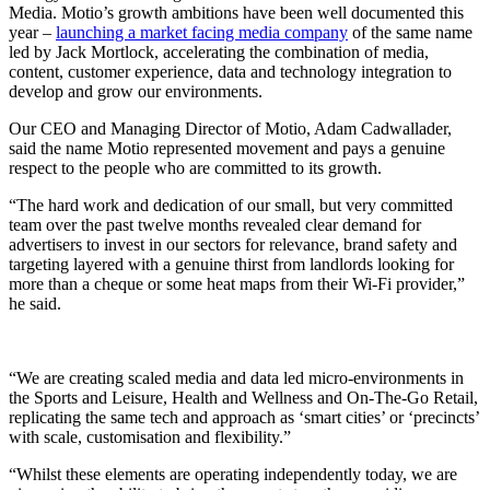
Media. Motio’s growth ambitions have been well documented this
year –
launching a market facing media company
of the same name
led by Jack Mortlock, accelerating the combination of media,
content, customer experience, data and technology integration to
develop and grow our environments.
Our CEO and Managing Director of Motio, Adam Cadwallader,
said the name Motio represented movement and pays a genuine
respect to the people who are committed to its growth.
“The hard work and dedication of our small, but very committed
team over the past twelve months revealed clear demand for
advertisers to invest in our sectors for relevance, brand safety and
targeting layered with a genuine thirst from landlords looking for
more than a cheque or some heat maps from their Wi-Fi provider,”
he said.
“We are creating scaled media and data led micro-environments in
the Sports and Leisure, Health and Wellness and On-The-Go Retail,
replicating the same tech and approach as ‘smart cities’ or ‘precincts’
with scale, customisation and flexibility.”
“Whilst these elements are operating independently today, we are