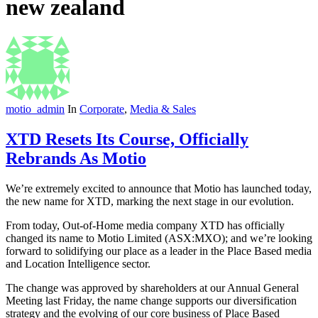
new zealand
motio_admin
In
Corporate
,
Media & Sales
XTD Resets Its Course, Officially
Rebrands As Motio
We’re extremely excited to announce that Motio has launched today,
the new name for XTD, marking the next stage in our evolution.
From today, Out-of-Home media company XTD has officially
changed its name to Motio Limited (ASX:MXO); and we’re looking
forward to solidifying our place as a leader in the Place Based media
and Location Intelligence sector.
The change was approved by shareholders at our Annual General
Meeting last Friday, the name change supports our diversification
strategy and the evolving of our core business of Place Based