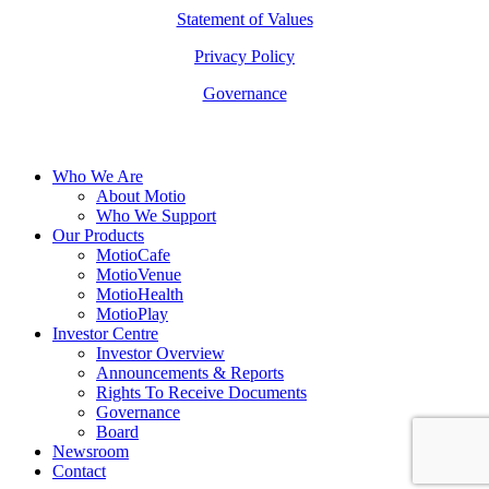
Statement of Values
Privacy Policy
Governance
Close
Who We Are
Menu
About Motio
Who We Support
Our Products
MotioCafe
MotioVenue
MotioHealth
MotioPlay
Investor Centre
Investor Overview
Announcements & Reports
Rights To Receive Documents
Governance
Board
Newsroom
Contact