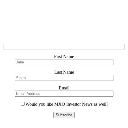
First Name
Last Name
Email
Would you like MXO Investor News as well?
Please
leave
this
field