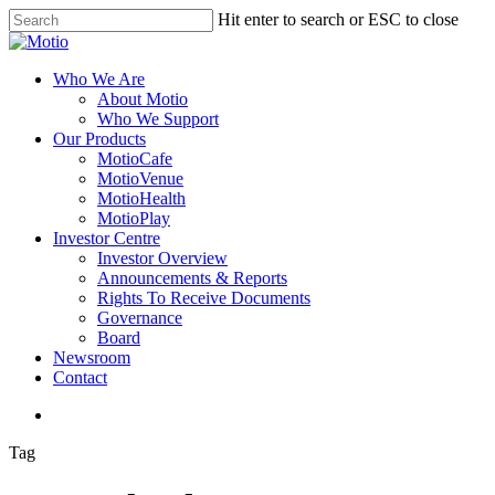
Skip
Hit enter to search or ESC to close
to
Close
main
Search
content
search
Menu
Who We Are
About Motio
Who We Support
Our Products
MotioCafe
MotioVenue
MotioHealth
MotioPlay
Investor Centre
Investor Overview
Announcements & Reports
Rights To Receive Documents
Governance
Board
Newsroom
Contact
search
Tag