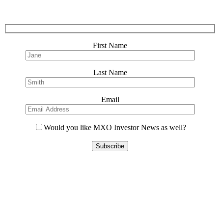
First Name
Last Name
Email
Would you like MXO Investor News as well?
Please
leave
this
field
empty.