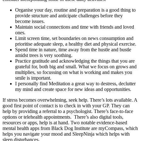
Organise your day, routine and preparation is a good thing to
provide structure and anticipate challenges before they
become issues.
Maintain social connections and time with friends and loved
ones.
Limit screen time, set boundaries on news consumption and
prioritise adequate sleep, a healthy diet and physical exercise.
Spend time in nature, time away from the hustle and bustle
amidst trees is very soothing.
Practice gratitude and acknowledging the things that you are
grateful for, both big and small. What we focus on grows and
multiplies, so focussing on what is working and makes you
smile is important.
I personally find Meditation a great way to destress, declutter
my mind and create space for new ideas and opportunities.
If stress becomes overwhelming, seek help. There’s lots available. A
good first point of contact is to check in with your GP. They can
help by providing a referral to a psychologist. There’s face-to-face
options or telehealth appointments. There’s also digital tools,
resources or apps, help is at hand. Two notable evidence-based
mental health apps from Black Dog Institute are myCompass, which
helps you navigate your mood and SleepNinja which helps with
sleep disturbances.