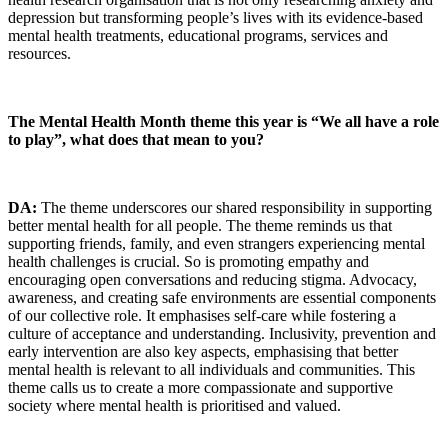
depression but transforming people’s lives with its evidence-based
mental health treatments, educational programs, services and
resources.
The Mental Health Month theme this year is “We all have a role
to play”, what does that mean to you?
DA:
The theme underscores our shared responsibility in supporting
better mental health for all people. The theme reminds us that
supporting friends, family, and even strangers experiencing mental
health challenges is crucial. So is promoting empathy and
encouraging open conversations and reducing stigma. Advocacy,
awareness, and creating safe environments are essential components
of our collective role. It emphasises self-care while fostering a
culture of acceptance and understanding. Inclusivity, prevention and
early intervention are also key aspects, emphasising that better
mental health is relevant to all individuals and communities. This
theme calls us to create a more compassionate and supportive
society where mental health is prioritised and valued.