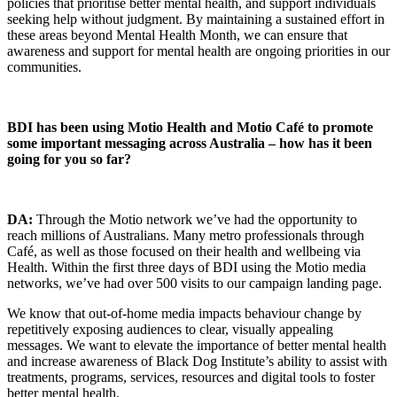
policies that prioritise better mental health, and support individuals
seeking help without judgment. By maintaining a sustained effort in
these areas beyond Mental Health Month, we can ensure that
awareness and support for mental health are ongoing priorities in our
communities.
BDI has been using Motio Health and Motio Café to promote
some important messaging across Australia – how has it been
going for you so far?
DA:
Through the Motio network we’ve had the opportunity to
reach millions of Australians. Many metro professionals through
Café, as well as those focused on their health and wellbeing via
Health. Within the first three days of BDI using the Motio media
networks, we’ve had over 500 visits to our campaign landing page.
We know that out-of-home media impacts behaviour change by
repetitively exposing audiences to clear, visually appealing
messages. We want to elevate the importance of better mental health
and increase awareness of Black Dog Institute’s ability to assist with
treatments, programs, services, resources and digital tools to foster
better mental health.