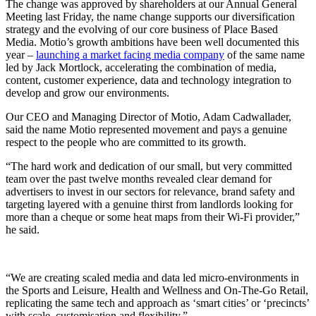
The change was approved by shareholders at our Annual General
Meeting last Friday, the name change supports our diversification
strategy and the evolving of our core business of Place Based
Media. Motio’s growth ambitions have been well documented this
year –
launching a market facing media company
of the same name
led by Jack Mortlock, accelerating the combination of media,
content, customer experience, data and technology integration to
develop and grow our environments.
Our CEO and Managing Director of Motio, Adam Cadwallader,
said the name Motio represented movement and pays a genuine
respect to the people who are committed to its growth.
“The hard work and dedication of our small, but very committed
team over the past twelve months revealed clear demand for
advertisers to invest in our sectors for relevance, brand safety and
targeting layered with a genuine thirst from landlords looking for
more than a cheque or some heat maps from their Wi-Fi provider,”
he said.
“We are creating scaled media and data led micro-environments in
the Sports and Leisure, Health and Wellness and On-The-Go Retail,
replicating the same tech and approach as ‘smart cities’ or ‘precincts’
with scale, customisation and flexibility.”