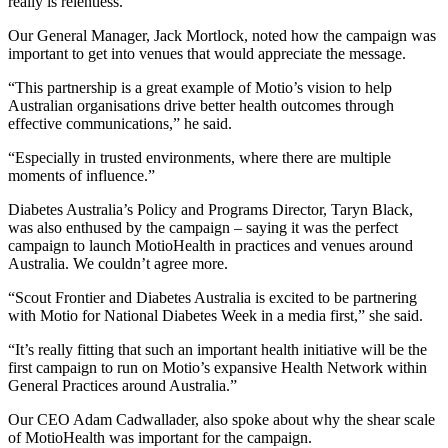
really is relentless.
Our General Manager, Jack Mortlock, noted how the campaign was
important to get into venues that would appreciate the message.
“This partnership is a great example of Motio’s vision to help
Australian organisations drive better health outcomes through
effective communications,” he said.
“Especially in trusted environments, where there are multiple
moments of influence.”
Diabetes Australia’s Policy and Programs Director, Taryn Black,
was also enthused by the campaign – saying it was the perfect
campaign to launch MotioHealth in practices and venues around
Australia. We couldn’t agree more.
“Scout Frontier and Diabetes Australia is excited to be partnering
with Motio for National Diabetes Week in a media first,” she said.
“It’s really fitting that such an important health initiative will be the
first campaign to run on Motio’s expansive Health Network within
General Practices around Australia.”
Our CEO Adam Cadwallader, also spoke about why the shear scale
of MotioHealth was important for the campaign.