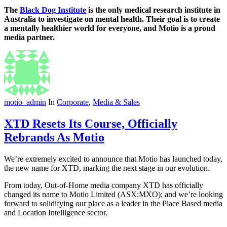
The
Black Dog Institute
is the only medical research institute in
Australia to investigate on mental health. Their goal is to create
a mentally healthier world for everyone, and Motio is a proud
media partner.
motio_admin
In
Corporate
,
Media & Sales
XTD Resets Its Course, Officially
Rebrands As Motio
We’re extremely excited to announce that Motio has launched today,
the new name for XTD, marking the next stage in our evolution.
From today, Out-of-Home media company XTD has officially
changed its name to Motio Limited (ASX:MXO); and we’re looking
forward to solidifying our place as a leader in the Place Based media
and Location Intelligence sector.