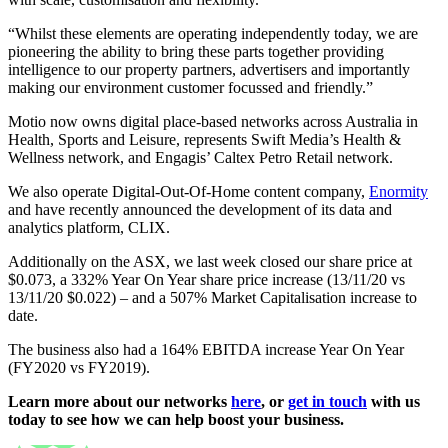
“Whilst these elements are operating independently today, we are
pioneering the ability to bring these parts together providing
intelligence to our property partners, advertisers and importantly
making our environment customer focussed and friendly.”
Motio now owns digital place-based networks across Australia in
Health, Sports and Leisure, represents Swift Media’s Health &
Wellness network, and Engagis’ Caltex Petro Retail network.
We also operate Digital-Out-Of-Home content company,
Enormity
and have recently announced the development of its data and
analytics platform, CLIX.
Additionally on the ASX, we last week closed our share price at
$0.073, a 332% Year On Year share price increase (13/11/20 vs
13/11/20 $0.022) – and a 507% Market Capitalisation increase to
date.
The business also had a 164% EBITDA increase Year On Year
(FY2020 vs FY2019).
Learn more about our networks
here
, or
get in touch
with us
today to see how we can help boost your business.