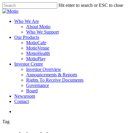
Skip
Hit enter to search or ESC to close
to
Close
main
Search
content
search
Menu
Who We Are
About Motio
Who We Support
Our Products
MotioCafe
MotioVenue
MotioHealth
MotioPlay
Investor Centre
Investor Overview
Announcements & Reports
Rights To Receive Documents
Governance
Board
Newsroom
Contact
search
Tag