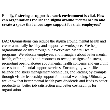
Finally, fostering a supportive work environment is vital. How
can organisations reduce the stigma around mental health and
create a space that encourages support for their employees?
DA:
Organisations can reduce the stigma around mental health and
create a mentally healthy and supportive workspace. We help
organisations do this through our Workplace Mental Health
programs. We educate employees and managers about better mental
health, offering tools and resources to recognise signs of distress,
promoting open dialogue about mental health concerns and ensuring
access to confidential support services. Encouraging work-life
balance and stress management techniques, and leading by example
through visible leadership support for mental wellbeing. Ultimately,
we know that better mental health pays dividends and leads to better
productivity, better job satisfaction and better cost savings for
organisations.