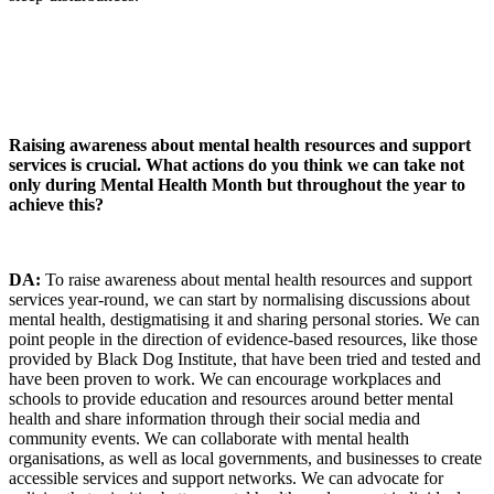
Raising awareness about mental health resources and support
services i
s crucial. What actions do you think we can take not
only during Mental Health Month but throughout the year to
achieve this?
DA:
To raise awareness about mental health resources and support
services year-round, we can start by normalising discussions about
mental health, destigmatising it and sharing personal stories. We can
point people in the direction of evidence-based resources, like those
provided by Black Dog Institute, that have been tried and tested and
have been proven to work. We can encourage workplaces and
schools to provide education and resources around better mental
health and share information through their social media and
community events. We can collaborate with mental health
organisations, as well as local governments, and businesses to create
accessible services and support networks. We can advocate for