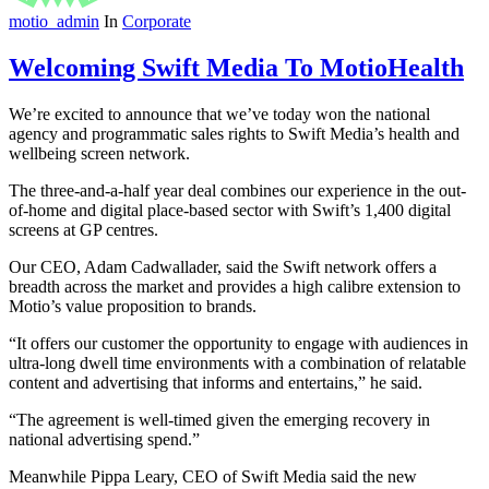
motio_admin
In
Corporate
Welcoming Swift Media To MotioHealth
We’re excited to announce that we’ve today won the national
agency and programmatic sales rights to Swift Media’s health and
wellbeing screen network.
The three-and-a-half year deal combines our experience in the out-
of-home and digital place-based sector with Swift’s 1,400 digital
screens at GP centres.
Our CEO, Adam Cadwallader, said the Swift network offers a
breadth across the market and provides a high calibre extension to
Motio’s value proposition to brands.
“It offers our customer the opportunity to engage with audiences in
ultra-long dwell time environments with a combination of relatable
content and advertising that informs and entertains,” he said.
“The agreement is well-timed given the emerging recovery in
national advertising spend.”
Meanwhile Pippa Leary, CEO of Swift Media said the new