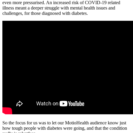
even more pressurised. An increased risk of COVID-19 related
illness meant a deeper struggle with mental health issues and
challenges, for those diagnosed with diabetes.
So the focus for us was to let our MotioHealth audience know just
how tough people with diabetes were going, and that the condition