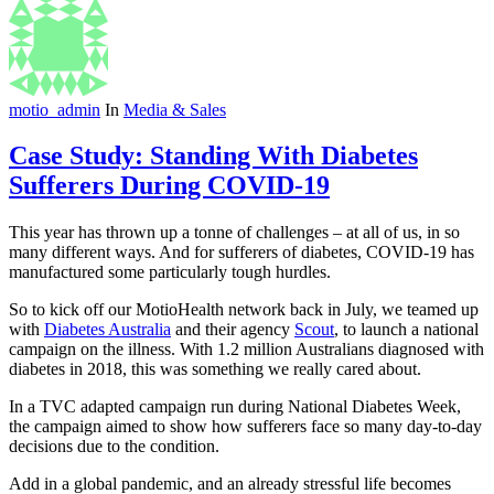
motio_admin
In
Media & Sales
Case Study: Standing With Diabetes
Sufferers During COVID-19
This year has thrown up a tonne of challenges – at all of us, in so
many different ways. And for sufferers of diabetes, COVID-19 has
manufactured some particularly tough hurdles.
So to kick off our MotioHealth network back in July, we teamed up
with
Diabetes Australia
and their agency
Scout
, to launch a national
campaign on the illness. With 1.2 million Australians diagnosed with
diabetes in 2018, this was something we really cared about.
In a TVC adapted campaign run during National Diabetes Week,
the campaign aimed to show how sufferers face so many day-to-day
decisions due to the condition.
Add in a global pandemic, and an already stressful life becomes