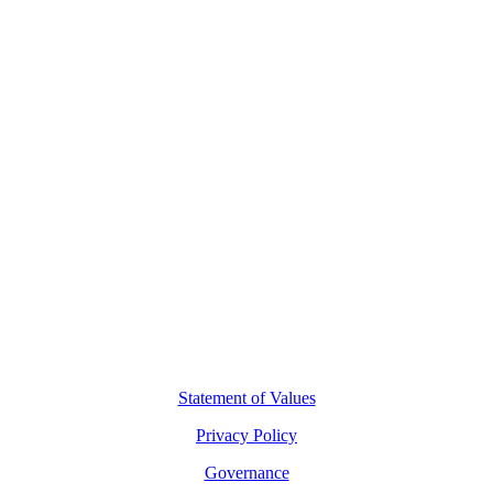
Contact Us
L8, 140 Arthur Street
North Sydney, 2060
(02) 7227 2277
hello@motio.com.au
©
2026
Copyright Motio Limited.
Statement of Values
Privacy Policy
Governance