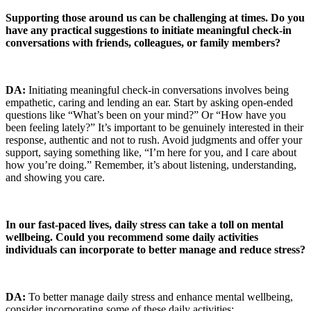
Supporting those around us can be challenging at times. Do you
have any practical suggestions to initiate meaningful check-in
conversations with friends, colleagues, or family members?
DA:
Initiating meaningful check-in conversations involves being
empathetic, caring and lending an ear. Start by asking open-ended
questions like “What’s been on your mind?” Or “How have you
been feeling lately?” It’s important to be genuinely interested in their
response, authentic and not to rush. Avoid judgments and offer your
support, saying something like, “I’m here for you, and I care about
how you’re doing.” Remember, it’s about listening, understanding,
and showing you care.
In our fast-paced lives, daily stress can take a toll on mental
wellbeing. Could you recommend some daily activities
individuals can incorporate to better manage and reduce stress?
DA:
To better manage daily stress and enhance mental wellbeing,
consider incorporating some of these daily activities: