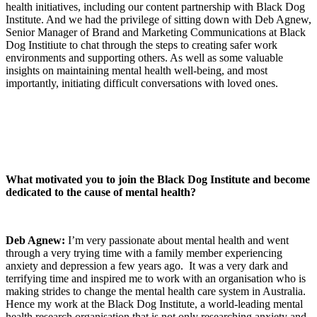
health initiatives, including our content partnership with Black Dog
Institute. And we had the privilege of sitting down with Deb Agnew,
Senior Manager of Brand and Marketing Communications at Black
Dog Institiute to chat through the steps to creating safer work
environments and supporting others. As well as some valuable
insights on maintaining mental health well-being, and most
importantly, initiating difficult conversations with loved ones.
What motivated you to join the Black Dog Institute and become
dedicated to the cause of mental health?
Deb Agnew:
I’m very passionate about mental health and went
through a very trying time with a family member experiencing
anxiety and depression a few years ago. It was a very dark and
terrifying time and inspired me to work with an organisation who is
making strides to change the mental health care system in Australia.
Hence my work at the Black Dog Institute, a world-leading mental
health research organisation that is not only researching anxiety and