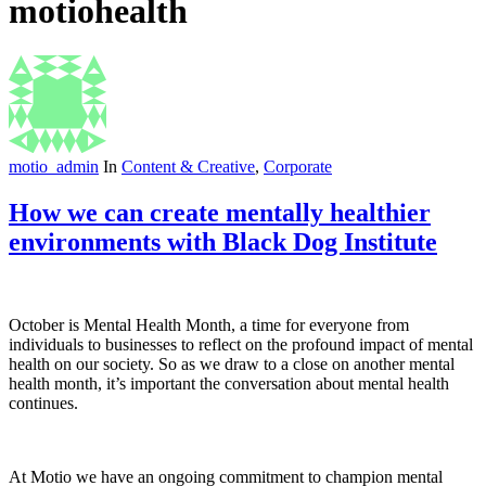
motiohealth
motio_admin
In
Content & Creative
,
Corporate
How we can create mentally healthier
environments with Black Dog Institute
October is Mental Health Month, a time for everyone from
individuals to businesses to reflect on the profound impact of mental
health on our society. So as we draw to a close on another mental
health month, it’s important the conversation about mental health
continues.
At Motio we have an ongoing commitment to champion mental