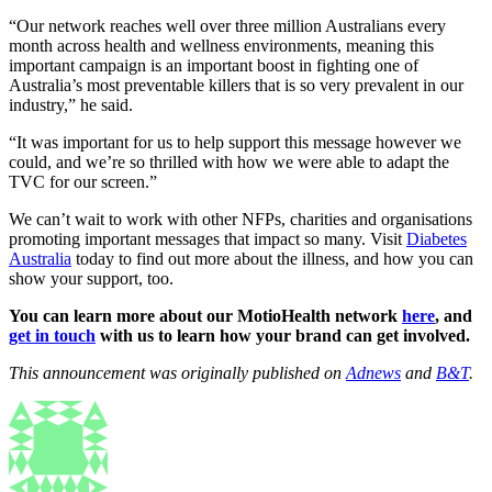
“Our network reaches well over three million Australians every
month across health and wellness environments, meaning this
important campaign is an important boost in fighting one of
Australia’s most preventable killers that is so very prevalent in our
industry,” he said.
“It was important for us to help support this message however we
could, and we’re so thrilled with how we were able to adapt the
TVC for our screen.”
We can’t wait to work with other NFPs, charities and organisations
promoting important messages that impact so many. Visit
Diabetes
Australia
today to find out more about the illness, and how you can
show your support, too.
You can learn more about our MotioHealth network
here
, and
get in touch
with us to learn how your brand can get involved.
This announcement was originally published on
Adnews
and
B&T
.