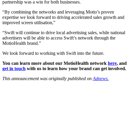
partnership was a win for both businesses.
“By combining the networks and leveraging Motio’s proven
expertise we look forward to driving accelerated sales growth and
improved screen utilisation,”
“Swift will continue to drive local advertising sales, while national
advertisers will be able to access Swift’s network through the
MotioHealth brand.”
We look forward to working with Swift into the future.
You can learn more about our MotioHealth network
here
, and
get in touch
with us to learn how your brand can get involved.
This announcement was originally published on
Adnews.